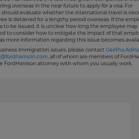
ng overseas in the near future to apply for a visa. For
should evaluate whether the international travel is nec
e is detained for a lengthy period overseas. If the empl
sa to be issued, it is unclear how long the employee may
ed to consider how to mitigate the impact of that empl
s more information regarding this issue becomes availa
business immigration issues, please contact
Geetha Adin
h@fordharrison.com
, all of whom are members of FordHar
he FordHarrison attorney with whom you usually work.