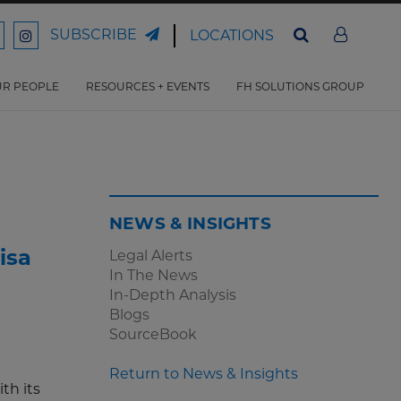
SUBSCRIBE
LOCATIONS
ord
Ford
son
arrison
Harrison
Law
Law
R PEOPLE
RESOURCES + EVENTS
FH SOLUTIONS GROUP
n
on
ter
acebook
Instagram
NEWS & INSIGHTS
isa
Legal Alerts
In The News
In-Depth Analysis
Blogs
SourceBook
Return to News & Insights
th its