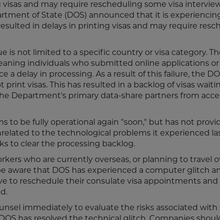
ng visas and may require rescheduling some visa interview
artment of State (DOS) announced that it is experiencin
resulted in delays in printing visas and may require res
e is not limited to a specific country or visa category. 
meaning individuals who submitted online applications o
e a delay in processing. As a result of this failure, the 
rint visas. This has resulted in a backlog of visas waiti
he Department's primary data-share partners from acce
s to be fully operational again "soon," but has not prov
unrelated to the technological problems it experienced la
ks to clear the processing backlog.
kers who are currently overseas, or planning to travel 
ld be aware that DOS has experienced a computer glitch an
ve to reschedule their consulate visa appointments and
d.
 counsel immediately to evaluate the risks associated wit
 DOS has resolved the technical glitch. Companies should