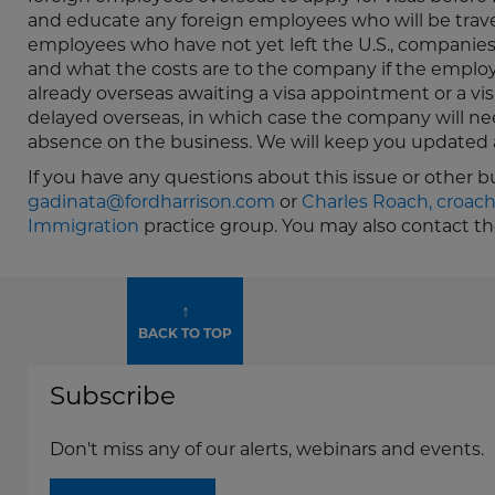
and educate any foreign employees who will be traveli
employees who have not yet left the U.S., companies 
and what the costs are to the company if the employe
already overseas awaiting a visa appointment or a vi
delayed overseas, in which case the company will ne
absence on the business. We will keep you updated a
If you have any questions about this issue or other 
gadinata@fordharrison.com
or
Charles Roach,
croac
Immigration
practice group. You may also contact t
↑
BACK TO TOP
Subscribe
Don't miss any of our alerts, webinars and events.