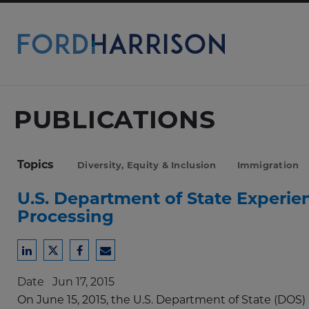
Skip
to
Main
Content
PUBLICATIONS
Topics
Diversity, Equity & Inclusion
Immigration
U.S. Department of State Experie
Processing
Share
Share
Share
Share
to
to
to
to
Date
Jun 17, 2015
LinkedIn
Twitter
Facebook
Email
On June 15, 2015, the U.S. Department of State (DOS)