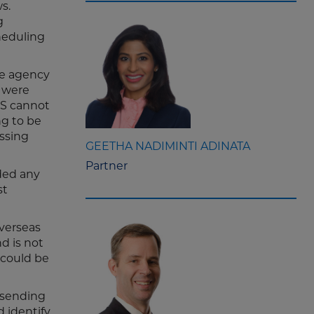
s.
g
cheduling
The agency
r were
DOS cannot
ng to be
ssing
GEETHA NADIMINTI ADINATA
Partner
ided any
st
overseas
d is not
 could be
h sending
 identify