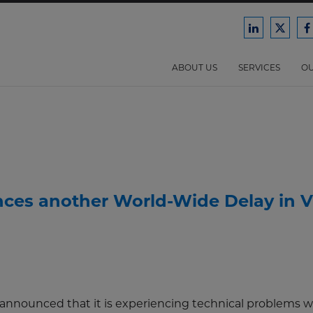
Ford
Ford
F
Harrison
Harri
H
Law
Law
ABOUT US
SERVICES
OU
on
on
o
LinkedIn
X/Twit
F
nces another World-Wide Delay in V
 announced that it is experiencing technical problems wi