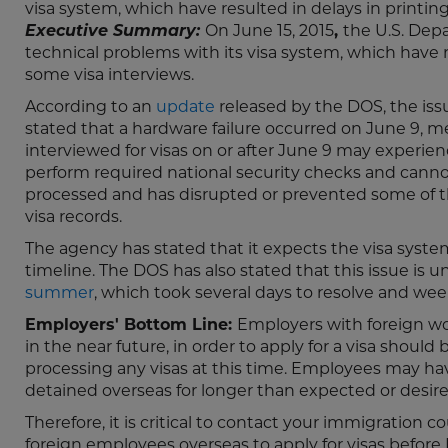
visa system, which have resulted in delays in printi
Executive Summary:
On June 15, 2015
,
the U.S. Dep
technical problems with its visa system, which have 
some visa interviews.
According to an
update
released by the DOS, the issu
stated that a hardware failure occurred on June 9, 
interviewed for visas on or after June 9 may experienc
perform required national security checks and cannot p
processed and has disrupted or prevented some of t
visa records.
The agency has stated that it expects the visa system
timeline. The DOS has also stated that this issue is 
summer
, which took several days to resolve and wee
Employers' Bottom Line:
Employers with foreign wor
in the near future, in order to apply for a visa shou
processing any visas at this time. Employees may ha
detained overseas for longer than expected or desire
Therefore, it is critical to contact your immigration
foreign employees overseas to apply for visas before