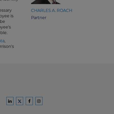
essary
CHARLES A. ROACH
oyee is
Partner
 be
oyee's
ble.
ata
,
rison's
Ford
Ford
Ford
Ford
Harrison
Harrison
Harrison
Harrison