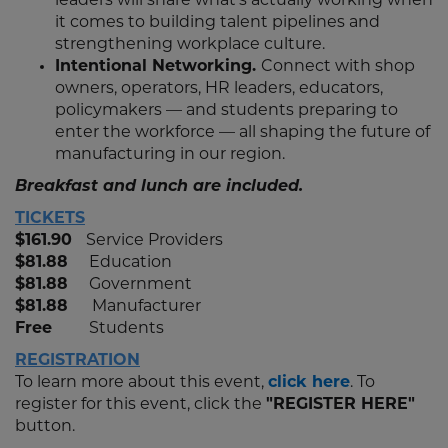
leaders will share what’s actually working when
it comes to building talent pipelines and
strengthening workplace culture.
Intentional Networking.
Connect with shop
owners, operators, HR leaders, educators,
policymakers — and students preparing to
enter the workforce — all shaping the future of
manufacturing in our region.
Breakfast and lunch are included.
TICKETS
$161.90
Service Providers
$81.88
Education
$81.88
Government
$81.88
Manufacturer
Free
Students
REGISTRATION
To learn more about this event,
click here
. To
register for this event, click the
"REGISTER HERE"
button.