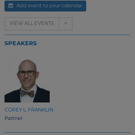
Add event to your calendar
VIEW ALL EVENTS
>
SPEAKERS
COREY L. FRANKLIN
Partner