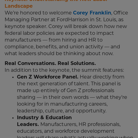
Landscape
We’re honored to welcome
Corey Franklin
, Office
Managing Partner at FordHarrison in St. Louis, as
keynote speaker. Corey will break down how new
federal labor policies are expected to impact
manufacturers — from hiring and HR to
compliance, benefits, and union activity — and
what leaders should be thinking about now.
Real Conversations. Real Solutions.
In addition to the keynote, the summit features:
Gen Z Workforce Panel.
Hear directly from
the next generation of talent. This panel is
made up entirely of Gen Z professionals
sharing — in their own words — what they’re
looking for in manufacturing careers,
leadership, culture, and opportunity.
Industry & Education
Leaders.
Manufacturers, HR professionals,
educators, and workforce development