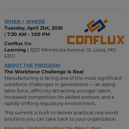
WHEN + WHERE
Tuesday, April 21st, 2026
|
7:30 AM – 1:00 PM
Conflux Co-
Learning
|
8221 Minnesota Avenue, St. Louis, MO
63111
ABOUT THE PROGRAM
The Workforce Challenge Is Real
Manufacturing is facing one of the most significant
workforce challenges in generations — an aging
labor force, difficulty attracting younger talent,
increased competition for skilled workers, and a
rapidly shifting regulatory environment.
This summit is built to deliver practical, real-world
solutions you can take back to your organization.
Keynote: Understanding the New Labor