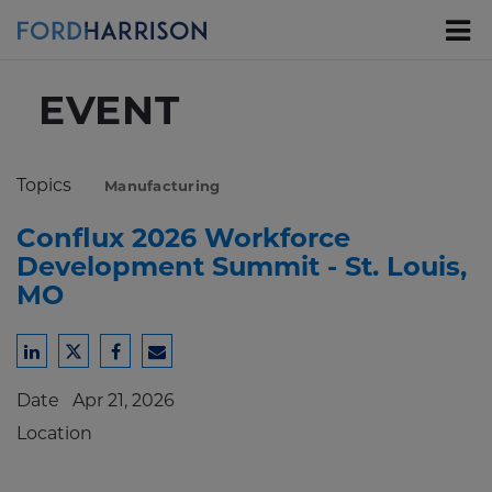
Skip
to
Main
Content
EVENT
Topics
Manufacturing
Conflux 2026 Workforce
Development Summit - St. Louis,
MO
Share
Share
Share
Share
to
to
to
to
Date
Apr 21, 2026
LinkedIn
Twitter
Facebook
Email
Location