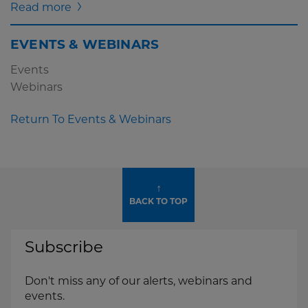
Read more
EVENTS & WEBINARS
Events
Webinars
Return To Events & Webinars
↑
BACK TO TOP
Subscribe
Don't miss any of our alerts, webinars and
events.