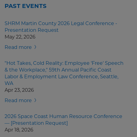
PAST EVENTS
SHRM Martin County 2026 Legal Conference -
Presentation Request
May 22, 2026
Read more
"Hot Takes, Cold Reality: Employee ‘Free' Speech
& the Workplace," 59th Annual Pacific Coast
Labor & Employment Law Conference, Seattle,
WA
Apr 23, 2026
Read more
2026 Space Coast Human Resource Conference
— [Presentation Request]
Apr 18, 2026