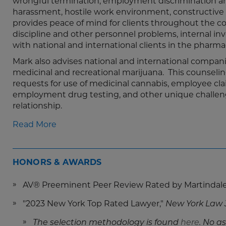
wrongful termination, employment discrimination arisi
harassment, hostile work environment, constructive d
provides peace of mind for clients throughout the co
discipline and other personnel problems, internal in
with national and international clients in the pharmac
Mark also advises national and international compa
medicinal and recreational marijuana. This counse
requests for use of medicinal cannabis, employee clai
employment drug testing, and other unique challenge
relationship.
Read More
HONORS & AWARDS
AV® Preeminent Peer Review Rated by Martindal
"2023 New York Top Rated Lawyer,"
New York Law 
The selection methodology is found
here
.
No as