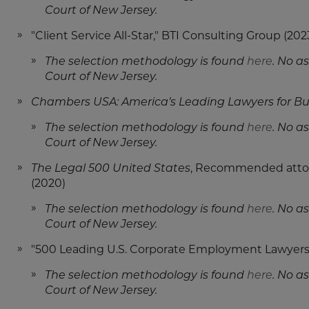
Court of New Jersey.
"Client Service All-Star," BTI Consulting Group (202
The selection methodology is found
here
. No a
Court of New Jersey.
Chambers USA: America’s Leading Lawyers for Bu
The selection methodology is found
here
. No a
Court of New Jersey.
The Legal 500 United States
, Recommended attor
(2020)
The selection methodology is found
here
. No a
Court of New Jersey.
"500 Leading U.S. Corporate Employment Lawyers
The selection methodology is found
here
. No a
Court of New Jersey.