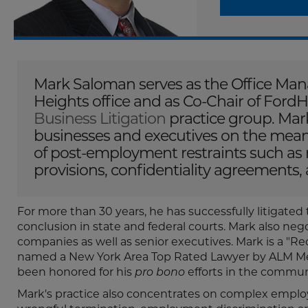
Mark Saloman serves as the Office Mana
Heights office and as Co-Chair of FordH
Business Litigation
practice group. Mark
businesses and executives on the meanin
of post-employment restraints such as
provisions, confidentiality agreements, 
For more than 30 years, he has successfully litigated
conclusion in state and federal courts. Mark also ne
companies as well as senior executives. Mark is a 
named a New York Area Top Rated Lawyer by ALM Med
been honored for his
pro bono
efforts in the commun
Mark's practice also concentrates on complex employ