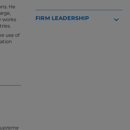
ons. He
arge,
FIRM LEADERSHIP
ly works
ries.
ee use of
ation
 Supreme