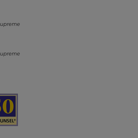
 Supreme
 Supreme
reen
ader
ntent