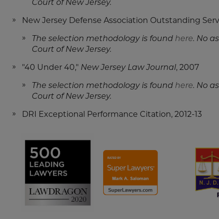
Court of New Jersey.
New Jersey Defense Association Outstanding Servi
The selection methodology is found
here
. No a
Court of New Jersey.
"40 Under 40,"
New Jersey Law Journal
, 2007
The selection methodology is found
here
. No a
Court of New Jersey.
DRI Exceptional Performance Citation, 2012-13
Screen
Screen
Reader
Reader
Content
Content