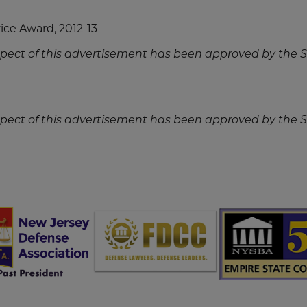
ce Award, 2012-13
spect of this advertisement has been approved by the
spect of this advertisement has been approved by the
Screen
Screen
Sc
Reader
Reader
Re
Content
Content
Co