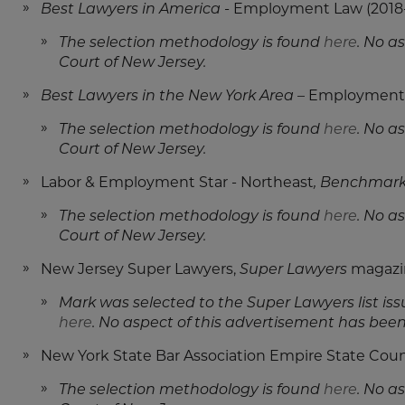
Best Lawyers in America -
Employment Law (2018-2
The selection methodology is found
here
. No a
Court of New Jersey.
Best Lawyers in the New York Area
– Employment L
The selection methodology is found
here
. No a
Court of New Jersey.
Labor & Employment Star - Northeast
, Benchmark 
The selection methodology is found
here
. No a
Court of New Jersey.
New Jersey Super Lawyers,
Super Lawyers
magazi
Mark was selected to the Super Lawyers list i
here
. No aspect of this advertisement has bee
New York State Bar Association Empire State Coun
The selection methodology is found
here
. No a