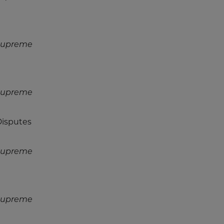
 Supreme
 Supreme
Disputes
 Supreme
 Supreme