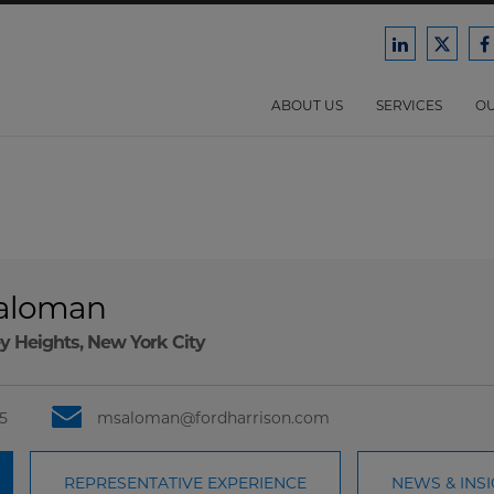
Ford
Ford
F
Harrison
Harri
H
Law
Law
ABOUT US
SERVICES
OU
on
on
o
LinkedIn
X/Twit
F
Saloman
y Heights
,
New York City
5
msaloman@fordharrison.com
REPRESENTATIVE EXPERIENCE
NEWS & INS