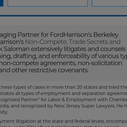
ging Partner for FordHarrison's Berkeley
arrison's
Non-Compete, Trade Secrets and
 Saloman extensively litigates and counsels
g, drafting, and enforceability of various t
 non-compete agreements, non-solicitation
and other restrictive covenants.
 these types of cases in more than 20 states and tried t
gotiates all types of employment and separation agreeme
"Recognized Partner" for Labor & Employment with Chamb
ia, and recognized by New Jersey Super Lawyers. He h
ity.
ment litigation at the state and federal levels, encomp