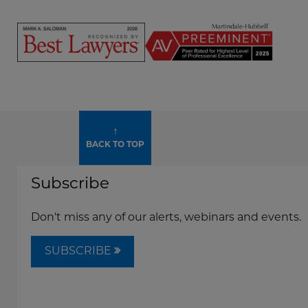
Mark
Mark
Saloman
Saloman
-
-
500
Super
Screen
Leading
Lawyers
Reader
Lawyers
Widget
Content
Widget
Mark
↑
Saloman
BACK TO TOP
-
Best
Subscribe
Lawyers
2026
Widget
Don't miss any of our alerts, webinars and events.
SUBSCRIBE