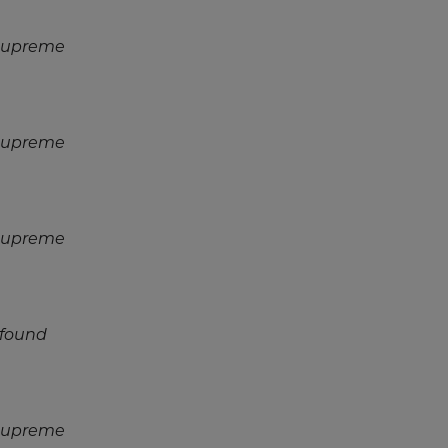
 Supreme
 Supreme
 Supreme
 found
 Supreme