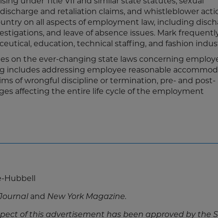
ng under Title VII and similar state statutes, sexual
ischarge and retaliation claims, and whistleblower acti
untry on all aspects of employment law, including disch
vestigations, and leave of absence issues. Mark frequent
eutical, education, technical staffing, and fashion indust
nies on the ever-changing state laws concerning employ
ling includes addressing employee reasonable accommod
ms of wrongful discipline or termination, pre- and post-
s affecting the entire life cycle of the employment
e-Hubbell
Journal
and
New York Magazine.
pect of this advertisement has been approved by the