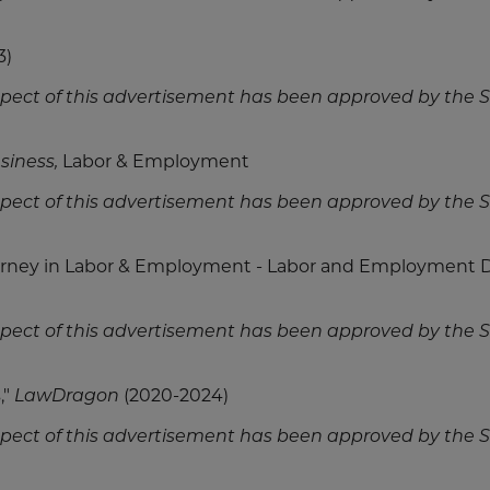
3)
spect of this advertisement has been approved by the
siness,
Labor & Employment
spect of this advertisement has been approved by the
ney in Labor & Employment - Labor and Employment 
spect of this advertisement has been approved by the
,"
LawDragon
(2020-2024)
spect of this advertisement has been approved by the