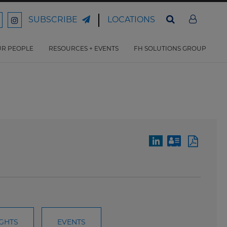
LOCATIONS
SUBSCRIBE
ord
Ford
son
arrison
Harrison
Law
Law
R PEOPLE
RESOURCES + EVENTS
FH SOLUTIONS GROUP
n
on
ter
acebook
Instagram
IGHTS
EVENTS