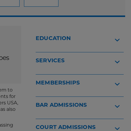
EDUCATION
ypes
SERVICES
MEMBERSHIPS
hem to
nts for
ers USA,
BAR ADMISSIONS
as also
assing
COURT ADMISSIONS