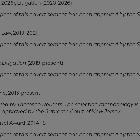
026), Litigation (2020-2026)
spect of this advertisement has been approved by the
aw, 2019, 2021
spect of this advertisement has been approved by the
Litigation
(2019-present)
spect of this advertisement has been approved by the
ne, 2013-present
ssued by Thomson Reuters. The selection methodology is
n approved by the Supreme Court of New Jersey.
sel Award, 2014-15
spect of this advertisement has been approved by the