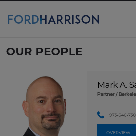
Skip
to
Main
Content
OUR PEOPLE
Mark A. 
Partner /
Berkele
973-646-730
OVERVIEW