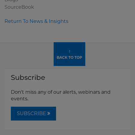
SourceBook
Return To News & Insights
↑
BACK TO TOP
Subscribe
Don't miss any of our alerts, webinars and
events.
SUBSCRIBE