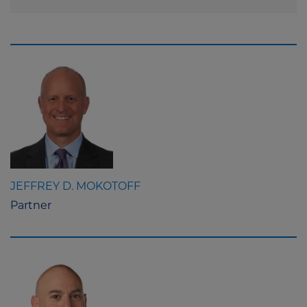
JEFFREY D. MOKOTOFF
Partner