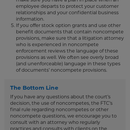
employee departs to protect your customer
relationships and your confidential business
information.
If you offer stock option grants and use other
benefit documents that contain noncompete
provisions, make sure that a litigation attorney
who is experienced in noncompete
enforcement reviews the language of these
provisions as well. We often see overly broad
(and unenforceable) language in these types
of documents’ noncompete provisions.
The Bottom Line
If you have any questions about the court’s
decision, the use of noncompetes, the FTC’s
final rule regarding noncompetes or other
noncompete questions, we encourage you to
consult with an attorney who regularly
practices and consults with clients on the