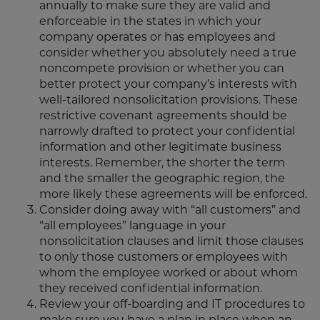
annually to make sure they are valid and
enforceable in the states in which your
company operates or has employees and
consider whether you absolutely need a true
noncompete provision or whether you can
better protect your company’s interests with
well-tailored nonsolicitation provisions. These
restrictive covenant agreements should be
narrowly drafted to protect your confidential
information and other legitimate business
interests. Remember, the shorter the term
and the smaller the geographic region, the
more likely these agreements will be enforced.
Consider doing away with “all customers” and
“all employees” language in your
nonsolicitation clauses and limit those clauses
to only those customers or employees with
whom the employee worked or about whom
they received confidential information.
Review your off-boarding and IT procedures to
make sure you have a plan in place when an