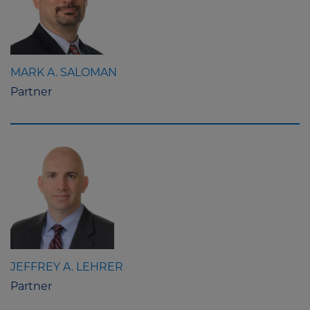
MARK A. SALOMAN
Partner
JEFFREY A. LEHRER
Partner