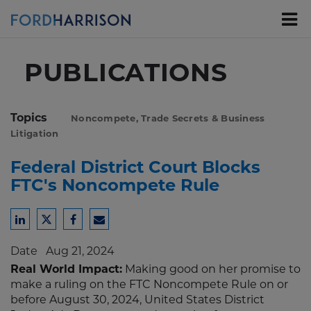
Skip
to
Main
Content
PUBLICATIONS
Topics
Noncompete, Trade Secrets & Business
Litigation
Federal District Court Blocks
FTC's Noncompete Rule
Share
Share
Share
Share
to
to
to
to
Date
Aug 21, 2024
LinkedIn
Twitter
Facebook
Email
Real World Impact:
Making good on her promise to
make a ruling on the FTC Noncompete Rule on or
before August 30, 2024, United States District