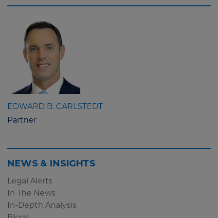
EDWARD B. CARLSTEDT
Partner
NEWS & INSIGHTS
Legal Alerts
In The News
In-Depth Analysis
Blogs