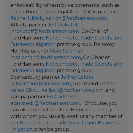
enforceability of restrictive covenants, such as
the authors of this Legal Alert, Dallas partner
Rachel Ullrich
,
rullrich@fordharrison.com
,
Atlanta partner
Jeff Mokotoff
,
jmokotoff@fordharrison.com
Co-Chair of
FordHarrison’s
Noncompete, Trade Secrets and
Business Litigation
practice group, Berkeley
Heights partner
Mark Saloman
,
msaloman@fordharrison.com
, Co-Chair of
FordHarrison’s
Noncompete, Trade Secrets and
Business Litigation
practice group,
Spartanburg partner
Jeffrey Lehrer
,
jlehrer@fordharrison.com
, Richmond partner
Karen Elliott
,
kelliott@fordharrison.com
, and
Tampa partner
Ed Carlstedt
,
ecarlstedt@fordharrison.com
. Of course, you
can also contact the FordHarrison attorney
with whom you usually work or any member of
our
Noncompete, Trade Secrets and Business
Litigation
practice group.