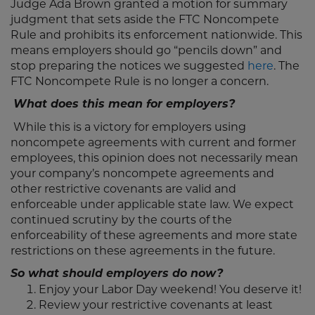
Judge Ada Brown granted a motion for summary
judgment that sets aside the FTC Noncompete
Rule and prohibits its enforcement nationwide. This
means employers should go “pencils down” and
stop preparing the notices we suggested
here
. The
FTC Noncompete Rule is no longer a concern.
What does this mean for employers?
While this is a victory for employers using
noncompete agreements with current and former
employees, this opinion does not necessarily mean
your company’s noncompete agreements and
other restrictive covenants are valid and
enforceable under applicable state law. We expect
continued scrutiny by the courts of the
enforceability of these agreements and more state
restrictions on these agreements in the future.
So what should employers do now?
Enjoy your Labor Day weekend! You deserve it!
Review your restrictive covenants at least