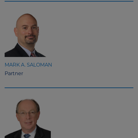
MARK A. SALOMAN
Partner