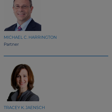
MICHAEL C. HARRINGTON
Partner
TRACEY K. JAENSCH