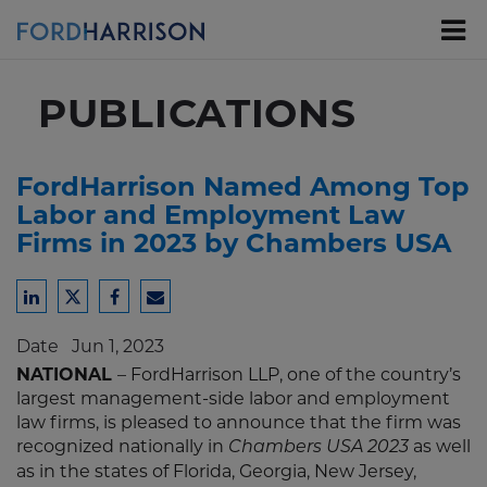
Skip
to
Main
Content
PUBLICATIONS
FordHarrison Named Among Top
Labor and Employment Law
Firms in 2023 by Chambers USA
Share
Share
Share
Share
to
to
to
to
Date
Jun 1, 2023
LinkedIn
Twitter
Facebook
Email
NATIONAL
– FordHarrison LLP, one of the country’s
largest management-side labor and employment
law firms, is pleased to announce that the firm was
recognized nationally in
as well
Chambers USA 2023
as in the states of Florida, Georgia, New Jersey,