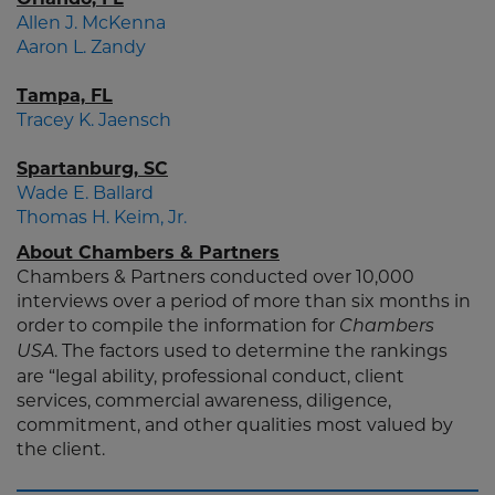
Allen J. McKenna
Aaron L. Zandy
Tampa, FL
Tracey K. Jaensch
Spartanburg, SC
Wade E. Ballard
Thomas H. Keim, Jr.
About Chambers & Partners
Chambers & Partners conducted over 10,000
interviews over a period of more than six months in
order to compile the information for
Chambers
. The factors used to determine the rankings
USA
are “legal ability, professional conduct, client
services, commercial awareness, diligence,
commitment, and other qualities most valued by
the client.