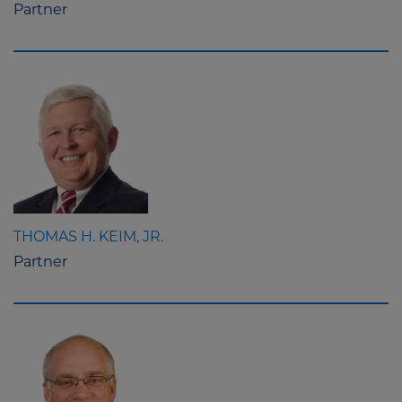
Partner
THOMAS H. KEIM, JR.
Partner