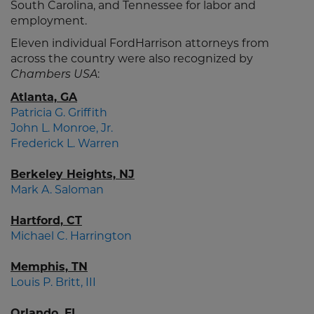
South Carolina, and Tennessee for labor and
employment.
Eleven individual FordHarrison attorneys from
across the country were also recognized by
:
Chambers USA
Atlanta, GA
Patricia G. Griffith
John L. Monroe, Jr.
Frederick L. Warren
Berkeley Heights, NJ
Mark A. Saloman
Hartford, CT
Michael C. Harrington
Memphis, TN
Louis P. Britt, III
Orlando, FL