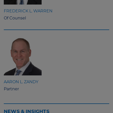
FREDERICK L. WARREN
Of Counsel
AARON L. ZANDY
Partner
NEWS & INSIGHTS