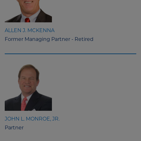
ALLEN J. MCKENNA
Former Managing Partner - Retired
JOHN L. MONROE, JR.
Partner