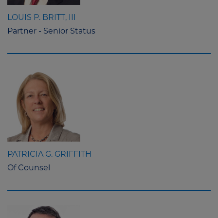
LOUIS P. BRITT, III
Partner - Senior Status
PATRICIA G. GRIFFITH
Of Counsel