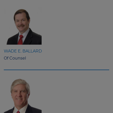
WADE E. BALLARD
Of Counsel