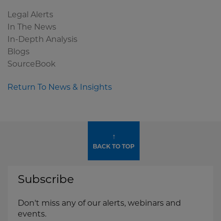
Legal Alerts
In The News
In-Depth Analysis
Blogs
SourceBook
Return To News & Insights
↑
BACK TO TOP
Subscribe
Don't miss any of our alerts, webinars and
events.