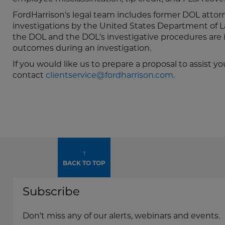
FordHarrison's legal team includes former DOL attor
investigations by the United States Department of L
the DOL and the DOL's investigative procedures are i
outcomes during an investigation.
If you would like us to prepare a proposal to assis
contact
clientservice@fordharrison.com.
↑
BACK TO TOP
Subscribe
Don't miss any of our alerts, webinars and events.