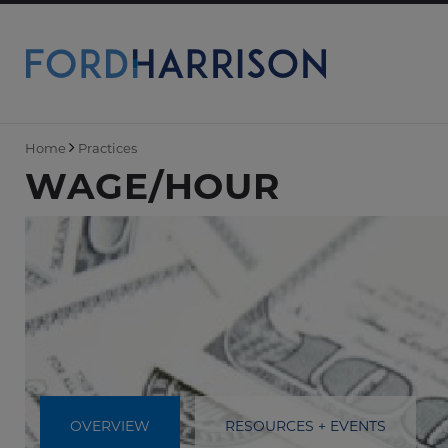
Skip
to
Main
Content
Home
Practices
WAGE/HOUR
OVERVIEW
RESOURCES + EVENTS