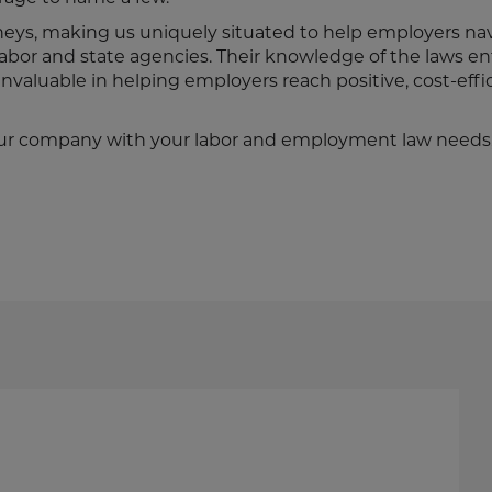
neys, making us uniquely situated to help employers na
abor and state agencies. Their knowledge of the laws e
nvaluable in helping employers reach positive, cost-effi
t your company with your labor and employment law needs