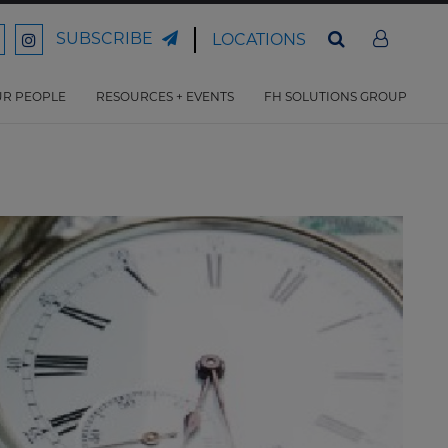
SUBSCRIBE
LOCATIONS
ord
Ford
son
arrison
Harrison
Law
Law
R PEOPLE
RESOURCES + EVENTS
FH SOLUTIONS GROUP
n
on
ter
acebook
Instagram