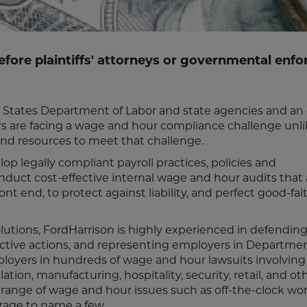
efore plaintiffs' attorneys or governmental enf
d States Department of Labor and state agencies and an
yers are facing a wage and hour compliance challenge unl
and resources to meet that challenge.
p legally compliant payroll practices, policies and
duct cost-effective internal wage and hour audits that 
t end, to protect against liability, and perfect good-fai
olutions, FordHarrison is highly experienced in defendin
ective actions, and representing employers in Departmen
loyers in hundreds of wage and hour lawsuits involving
lation, manufacturing, hospitality, security, retail, and ot
 range of wage and hour issues such as off-the-clock wor
erage to name a few.