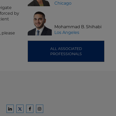
Chicago
vigate
nforced by
cient
Mohammad B. Shihabi
Los Angeles
, please
ALL ASSOCIATED
PROFESSIONALS
Ford
Ford
Ford
Ford