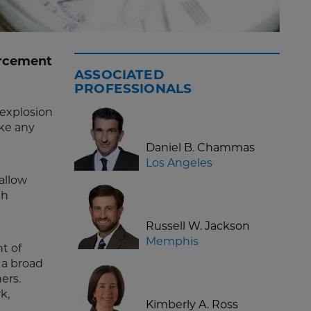
orcement
ASSOCIATED
PROFESSIONALS
 explosion
ike any
Daniel B. Chammas
Los Angeles
allow
th
Russell W. Jackson
g
Memphis
t of
 a broad
hers.
k,
Kimberly A. Ross