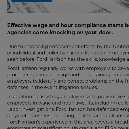
Effective wage and hour compliance starts b
agencies come knocking on your door.
Due to increasing enforcement efforts by the Unite
of individual and collective action litigation, emplo
seen before. FordHarrison has the skills, knowledge 
FordHarrison regularly works with employers to develo
procedures; conduct wage and hour training; and con
employers to identify and correct problems on the fron
defenses in the event litigation ensues.
In addition to assisting employers with preventive s
employers in wage and hour lawsuits, including coll
Labor investigations. FordHarrison has defended emp
range of industries, including health care, cable instal
FordHarrison's experience in this area covers a broad
employee misclassification, tip credit, and FLSA cov