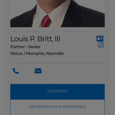
Louis P. Britt, III
Partner - Senior
Status /
Memphis
,
Nashville
OVERVIEW
REPRESENTATIVE EXPERIENCE