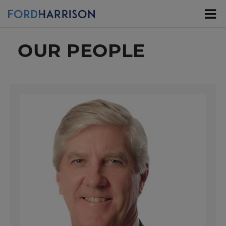
Skip
to
Main
Content
OUR PEOPLE