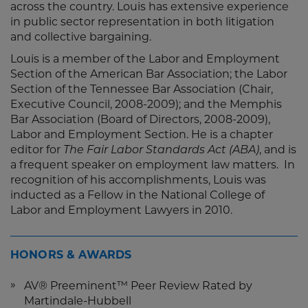
across the country. Louis has extensive experience
in public sector representation in both litigation
and collective bargaining.
Louis is a member of the Labor and Employment
Section of the American Bar Association; the Labor
Section of the Tennessee Bar Association (Chair,
Executive Council, 2008-2009); and the Memphis
Bar Association (Board of Directors, 2008-2009),
Labor and Employment Section. He is a chapter
editor for
The Fair Labor Standards Act (ABA)
, and is
a frequent speaker on employment law matters. In
recognition of his accomplishments, Louis was
inducted as a Fellow in the National College of
Labor and Employment Lawyers in 2010.
HONORS & AWARDS
AV® Preeminent™ Peer Review Rated by
Martindale-Hubbell