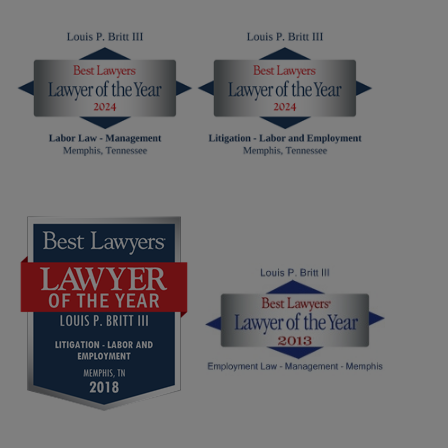
Content
Content
Louis
Louis
Britt
Britt
-
-
Best
LOTY
Lawyers
2025
2026
Widget
Widget
Screen
Screen
Reader
Reader
Content
Content
Louis
Louis