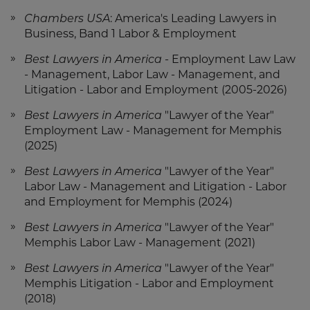
Chambers USA
: America's Leading Lawyers in
Business, Band 1 Labor & Employment
Best Lawyers in America
- Employment Law Law
- Management, Labor Law - Management, and
Litigation - Labor and Employment (2005-2026)
Best Lawyers in America
"Lawyer of the Year"
Employment Law - Management for Memphis
(2025)
Best Lawyers in America
"Lawyer of the Year"
Labor Law - Management and Litigation - Labor
and Employment for Memphis (2024)
Best Lawyers in America
"Lawyer of the Year"
Memphis Labor Law - Management (2021)
Best Lawyers in America
"Lawyer of the Year"
Memphis Litigation - Labor and Employment
(2018)