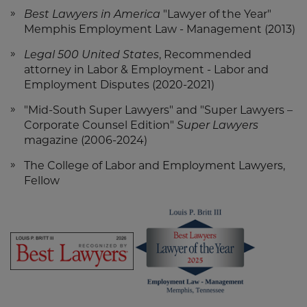
Best Lawyers in America
"Lawyer of the Year"
Memphis Employment Law - Management (2013)
Legal 500 United States
, Recommended
attorney in Labor & Employment - Labor and
Employment Disputes (2020-2021)
"Mid-South Super Lawyers" and "Super Lawyers –
Corporate Counsel Edition"
Super Lawyers
magazine (2006-2024)
The College of Labor and Employment Lawyers,
Fellow
Screen
Screen
Reader
Reader