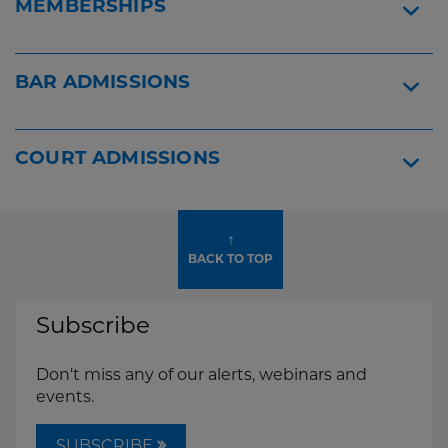
MEMBERSHIPS
BAR ADMISSIONS
COURT ADMISSIONS
↑
BACK TO TOP
Subscribe
Don't miss any of our alerts, webinars and
events.
SUBSCRIBE