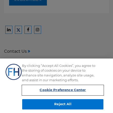
Ford
Ford
Ford
Ford
Harrison
Harrison
Harrison
Harrison
Law
Law
Law
Law
Contact Us
on
on
on
on
LinkedIn
Facebook
Instagram
Twitter
Media Center
By clicking “Accept All Cookies”, you agree to
the storing of cookies on your device to
Disclaimer
enhance site navigation, analyze site usage,
and assist in our marketing efforts.
Privacy
Cookie Preference Center
Reject All