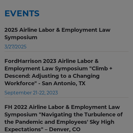
EVENTS
2025 Airline Labor & Employment Law
Symposium
3/27/2025
FordHarrison 2023 Airline Labor &
Employment Law Symposium "Climb +
Descend: Adjusting to a Changing
Workforce" - San Antonio, TX
September 21-22, 2023
FH 2022 Airline Labor & Employment Law
Symposium "Navigating the Turbulence of
the Pandemic and Employees' Sky High
Expectations" – Denver, CO