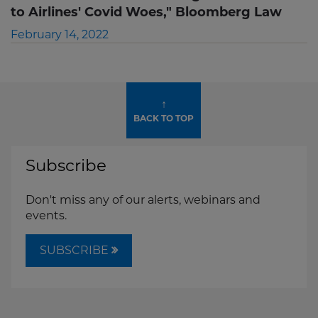
to Airlines' Covid Woes," Bloomberg Law
February 14, 2022
↑
BACK TO TOP
Subscribe
Don't miss any of our alerts, webinars and
events.
SUBSCRIBE