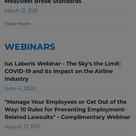
Meal/Rest Break Standards
March 12, 2021
View more
WEBINARS
Ius Laboris Webinar - The Sky's the Limit:
COVID-19 and its Impact on the Airline
Industry
June 4, 2020
"Manage Your Employees or Get Out of the
Way: 10 Rules for Preventing Employment-
Related Lawsuits" - Complimentary Webinar
August 17, 2017