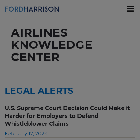
Skip
to
Main
Content
AIRLINES
KNOWLEDGE
CENTER
LEGAL ALERTS
U.S. Supreme Court Decision Could Make it
Harder for Employers to Defend
Whistleblower Claims
February 12, 2024