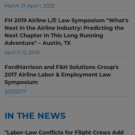
March 31-April 1, 2022
FH 2019 Airline L/E Law Symposium "What's
Next in the Airline Industry: Predicting the
Next Chapter In This Long Running
Adventure" – Austin, TX
April 11-12, 2019
FordHarrison and F&H Solutions Group's
2017 Airline Labor & Employment Law
Symposium
3/23/2017
IN THE NEWS
"Labor-Law Conflicts for Flight Crews Add