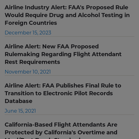
Airline Industry Alert: FAA's Proposed Rule
Would Require Drug and Alcohol Testing in
Foreign Countries
December 15, 2023
Airline Alert: New FAA Proposed
Rulemaking Regarding Flight Attendant
Rest Requirements
November 10, 2021
Airline Alert: FAA Publishes Final Rule to
Transition to Electronic Pilot Records
Database
June 15, 2021
California-Based Flight Attendants Are
Protected by California's Overtime and