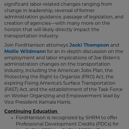
significant labor-related changes ranging from
change in leadership, reversal of former
administration guidance, passage of legislation, and
creation of agencies––with many more on the
horizon that will likely directly impact the
transportation industry.
Join FordHarrison attorneys
Jacki Thompson
and
Mollie Wildmann
for an in-depth discussion on the
employment and labor implications of Joe Biden's
administration changes on the transportation
industry, including the American Jobs Plan, the
Protecting the Right to Organize (PRO) Act, the
expiring Fixing America's Surface Transportation
(FAST) Act, and the establishment of the Task Force
on Worker Organizing and Empowerment lead by
Vice President Kamala Harris.
Continuing Education
FordHarrison is recognized by SHRM to offer
Professional Development Credits (PDCs) for