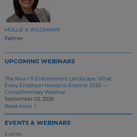
MOLLIE K. WILDMANN
Partner
UPCOMING WEBINARS
The New I-9 Enforcement Landscape: What
Every Employer Needs to Know in 2026 —
Complimentary Webinar
September 02, 2026
Read more
EVENTS & WEBINARS
Events