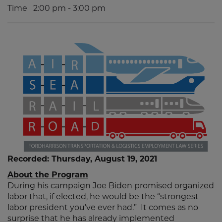
Time
2:00 pm - 3:00 pm
Recorded: Thursday, August 19, 2021
About the Program
During his campaign Joe Biden promised organized
labor that, if elected, he would be the “strongest
labor president you’ve ever had.” It comes as no
surprise that he has already implemented