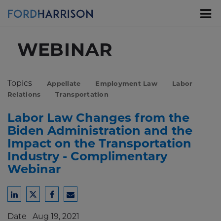
Skip
to
Main
Content
WEBINAR
Topics
Appellate
Employment Law
Labor
Relations
Transportation
Labor Law Changes from the
Biden Administration and the
Impact on the Transportation
Industry - Complimentary
Webinar
Share
Share
Share
Share
to
to
to
to
Date
Aug 19, 2021
LinkedIn
Twitter
Facebook
Email