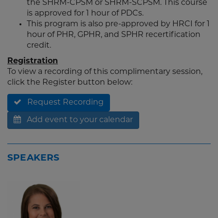
the SHRM-CPSM or SHRM-SCPSM. This course
is approved for 1 hour of PDCs.
This program is also pre-approved by HRCI for 1
hour of PHR, GPHR, and SPHR recertification
credit.
Registration
To view a recording of this complimentary session,
click the Register button below:
Request Recording
Add event to your calendar
SPEAKERS