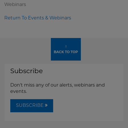
Webinars
Return To Events & Webinars
↑
BACK TO TOP
Subscribe
Don't miss any of our alerts, webinars and
events.
SUBSCRIBE