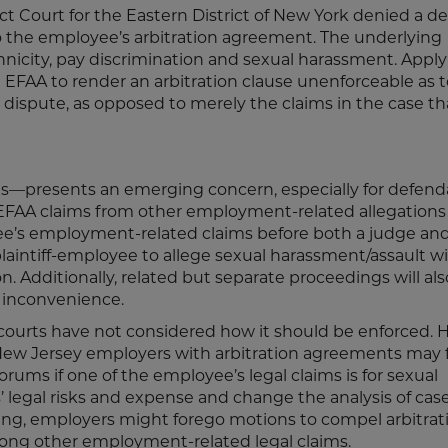
trict Court for the Eastern District of New York denied a 
o the employee’s arbitration agreement. The underlying
hnicity, pay discrimination and sexual harassment. Apply
e EFAA to render an arbitration clause unenforceable as 
 dispute, as opposed to merely the claims in the case th
—presents an emerging concern, especially for defend
f EFAA claims from other employment-related allegations
ee’s employment-related claims before both a judge an
plaintiff-employee to allege sexual harassment/assault w
. Additionally, related but separate proceedings will also
 inconvenience.
t courts have not considered how it should be enforced. 
 New Jersey employers with arbitration agreements may 
ums if one of the employee’s legal claims is for sexual
’ legal risks and expense and change the analysis of cas
ing, employers might forego motions to compel arbitrati
ong other employment-related legal claims.