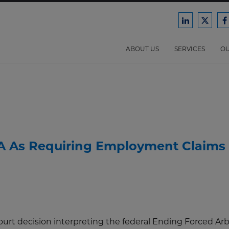
Ford
Ford
F
Harrison
Harri
H
Law
Law
ABOUT US
SERVICES
OU
on
on
o
LinkedIn
X/Twit
F
A As Requiring Employment Claims 
urt decision interpreting the federal Ending Forced Arb