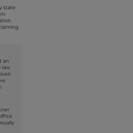
y state
um
ation
claiming
t an
e law
Given
New
n
tner
office
sually