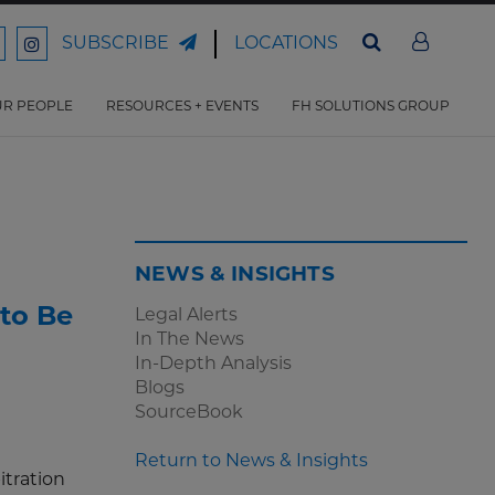
LOCATIONS
SUBSCRIBE
ord
Ford
son
arrison
Harrison
Law
Law
R PEOPLE
RESOURCES + EVENTS
FH SOLUTIONS GROUP
n
on
ter
acebook
Instagram
NEWS & INSIGHTS
to Be
Legal Alerts
In The News
In-Depth Analysis
Blogs
SourceBook
Return to News & Insights
itration