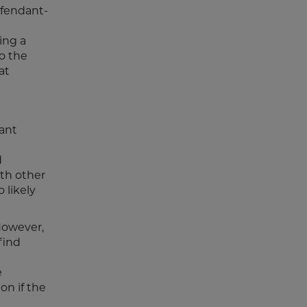
defendant-
ing a
to the
at
ant
d
ith other
 likely
However,
find
e
on if the