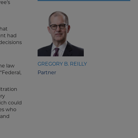
ee’s
hat
ent had
 decisions
GREGORY B. REILLY
the law
“Federal,
Partner
itration
ry
ich could
ees who
 and