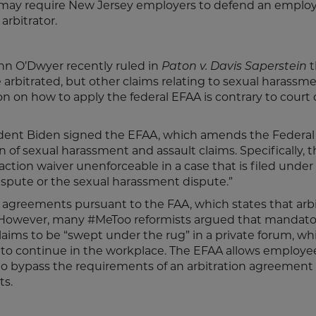
 may require New Jersey employers to defend an employ
rbitrator.
n O’Dwyer recently ruled in
Paton v. Davis Saperstein
t
rbitrated, but other claims relating to sexual harassm
ion on how to apply the federal EFAA is contrary to court
ident Biden signed the EFAA, which amends the Federal
n of sexual harassment and assault claims. Specifically, 
ction waiver unenforceable in a case that is filed under 
 dispute or the sexual harassment dispute.”
on agreements pursuant to the FAA, which states that arb
.” However, many #MeToo reformists argued that mandato
aims to be “swept under the rug” in a private forum, wh
s to continue in the workplace. The EFAA allows employ
 to bypass the requirements of an arbitration agreement
courts.