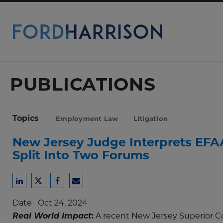
Skip
to
Main
Content
PUBLICATIONS
Topics
Employment Law
Litigation
New Jersey Judge Interprets EFA
Split Into Two Forums
Share
Share
Share
Share
to
to
to
to
Date
Oct 24, 2024
LinkedIn
Twitter
Facebook
Email
Real World Impact
:
A recent New Jersey Superior Co