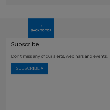
↑
BACK TO TOP
Subscribe
Don't miss any of our alerts, webinars and events.
SUBSCRIBE