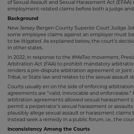
of Sexual Assault and Sexual Harassment Act (EFAA)
employment-related claims before both a judge and a
Background
New Jersey Bergen County Superior Court Judge Joh
some employee claims against an employer must be a
to be litigated. As explained below, the court’s decis
in other states.
In 2022, in response to the #MeToo movement, Pres
Arbitration Act (FAA) to prohibit mandatory arbitratio
renders a pre-dispute arbitration agreement or joint a
Tribal, or State law and relates to the sexual assault
Courts usually err on the side of enforcing arbitrati
agreements are “valid, irrevocable and enforceable
arbitration agreements allowed sexual harassment cl
permit a perpetrator’s sexual harassment or assault
plausibly allege sexual assault or harassment claims
instead seek a remedy in a public forum, i.e., the 
Inconsistency Among the Courts