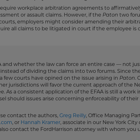
equire workplace arbitration agreements to affirmativel
assment or assault claims. However, if the
Paton
two for
ourts, employers might consider amending their arbitr
re all claims to be litigated in court if the employee is 
 and whether the law can force an entire case — not jus
instead of dividing the claims into two forums. Since th
y a few courts have opined on the issue arising in
Paton
. 
ther jurisdictions will favor the current approach of the 
. As a consistent application of the EFAA is still a work i
 should issues arise concerning enforceability of their
ease contact the authors,
Greg Reilly
, Office Managing Par
n.com
, or
Hannah Kramer
, associate in our New York City 
n also contact the FordHarrison attorney with whom you u