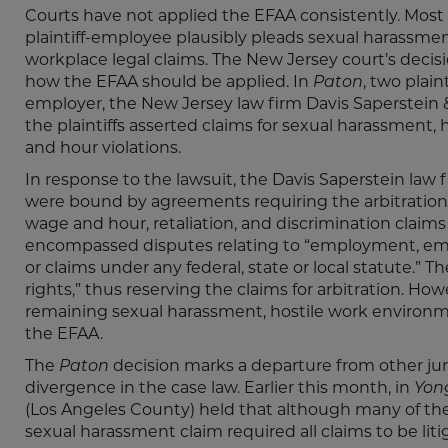
Courts have not applied the EFAA consistently. Most
plaintiff-employee plausibly pleads sexual harassment
workplace legal claims. The New Jersey court’s decis
how the EFAA should be applied. In
Paton
, two plain
employer, the New Jersey law firm Davis Saperstein
the plaintiffs asserted claims for sexual harassment,
and hour violations.
In response to the lawsuit, the Davis Saperstein law 
were bound by agreements requiring the arbitration 
wage and hour, retaliation, and discrimination claim
encompassed disputes relating to “employment, empl
or claims under any federal, state or local statute.”
rights,” thus reserving the claims for arbitration. H
remaining sexual harassment, hostile work environm
the EFAA.
The
Paton
decision marks a departure from other jur
divergence in the case law. Earlier this month, in
Yong
(Los Angeles County) held that although many of the p
sexual harassment claim required all claims to be liti