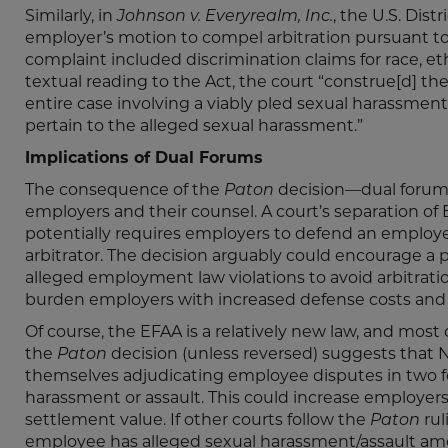
Similarly, in
Johnson v. Everyrealm, Inc.
, the U.S. Dis
employer’s motion to compel arbitration pursuant t
complaint included discrimination claims for race, et
textual reading to the Act, the court “construe[d] th
entire case involving a viably pled sexual harassment
pertain to the alleged sexual harassment.”
Implications of Dual Forums
The consequence of the
Paton
decision—dual forums
employers and their counsel. A court’s separation o
potentially requires employers to defend an employ
arbitrator. The decision arguably could encourage a 
alleged employment law violations to avoid arbitration
burden employers with increased defense costs and
Of course, the EFAA is a relatively new law, and mos
the
Paton
decision (unless reversed) suggests that
themselves adjudicating employee disputes in two for
harassment or assault. This could increase employers
settlement value. If other courts follow the
Paton
rul
employee has alleged sexual harassment/assault am