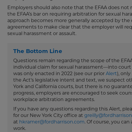
Employers should also note that the EFAA does not r
the EFAA’s bar on requiring arbitration for sexual har
approach becomes more generally accepted by the c
agreements to make clear that the employer will requi
sexual harassment or assault.
The Bottom Line
Questions remain regarding the scope of the EFAA
individual claim for sexual harassment—into court 
was only enacted in 2022 (see our prior
Alert
), onl
the Act’s legislative intent and text, we suspect o
York and California courts, but there is no guarantee
progress, employers are encouraged to seek counsel
workplace arbitration agreements.
If you have any questions regarding this Alert, pl
for our New York City office at
greilly@fordharriso
at
hkramer@fordharrison.com
. Of course, you ca
work.