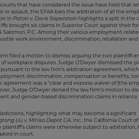
 courts that have considered the issue have held that w
 or assault, the EFAA bars the arbitration of all the emp
ion in
Paton v. Davis Saperstein
highlights a split in the 
tiffs brought six claims in Superior Court against their f
 & Salomon, P.C. Among their various employment-relate
 hostile work environment, discrimination, retaliation an
firm filed a motion to dismiss arguing the two plaintiff
of workplace disputes. Judge O’Dwyer dismissed the plai
s pursuant to the law firm’s arbitration agreement, whic
oyment discrimination, compensation or benefits, tort
 The agreement was a “clear and express waiver of [the em
owever, Judge O’Dwyer denied the law firm’s motion to di
ent and gender-based discrimination claims in relianc
isdictions, highlighting what may become a significant
tong Liu v. Miniso Depot CA, Inc
., the California Court o
laintiff’s claims were otherwise subject to arbitration,
gated in court.