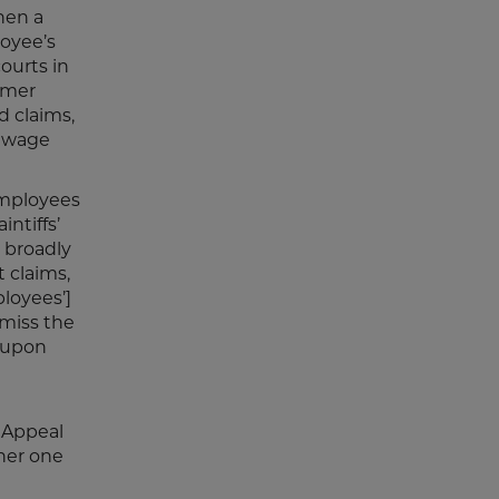
hen a
loyee’s
courts in
ormer
d claims,
d wage
-employees
ntiffs’
h broadly
 claims,
ployees’]
smiss the
e upon
f Appeal
 her one