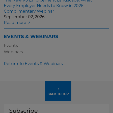
The New I-9 Enforcement Landscape: What
Every Employer Needs to Know in 2026 —
Complimentary Webinar
September 02, 2026
Read more
EVENTS & WEBINARS
Events
Webinars
Return To Events & Webinars
↑
BACK TO TOP
Subscribe