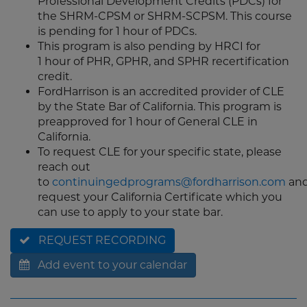
Professional Development Credits (PDCs) for
the SHRM-CPSM or SHRM-SCPSM. This course
is pending for 1 hour of PDCs.
This program is also pending by HRCI for
1 hour of PHR, GPHR, and SPHR recertification
credit.
FordHarrison is an accredited provider of CLE
by the State Bar of California. This program is
preapproved for 1 hour of General CLE in
California.
To request CLE for your specific state, please
reach out
to
continuingedprograms@fordharrison.com
an
request your California Certificate which you
can use to apply to your state bar.
REQUEST RECORDING
Add event to your calendar