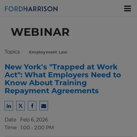
Skip
to
Main
Content
WEBINAR
Topics
Employment Law
New York's "Trapped at Work
Act": What Employers Need to
Know About Training
Repayment Agreements
Share
Share
Share
Share
to
to
to
to
Date
Feb 6, 2026
LinkedIn
Twitter
Facebook
Email
Time
1:00 - 2:00 PM