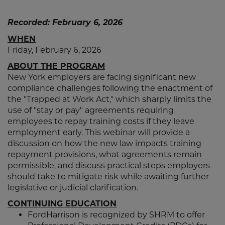
Recorded: February 6, 2026
WHEN
Friday, February 6, 2026
ABOUT THE PROGRAM
New York employers are facing significant new
compliance challenges following the enactment of
the "Trapped at Work Act," which sharply limits the
use of "stay or pay" agreements requiring
employees to repay training costs if they leave
employment early. This webinar will provide a
discussion on how the new law impacts training
repayment provisions, what agreements remain
permissible, and discuss practical steps employers
should take to mitigate risk while awaiting further
legislative or judicial clarification.
CONTINUING EDUCATION
FordHarrison is recognized by SHRM to offer