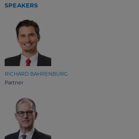
SPEAKERS
RICHARD BAHRENBURG
Partner