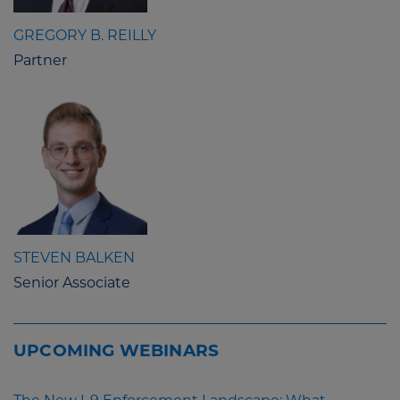
GREGORY B. REILLY
Partner
STEVEN BALKEN
Senior Associate
UPCOMING WEBINARS