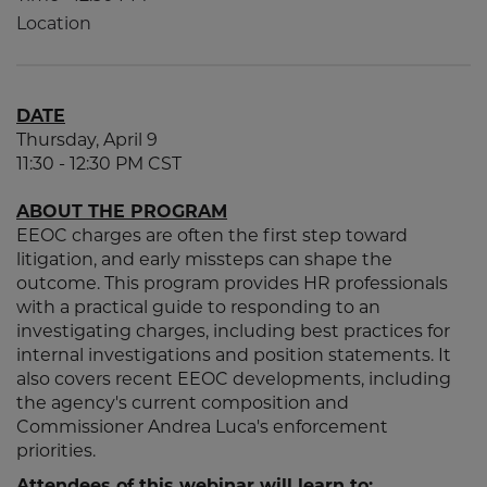
Location
DATE
Thursday, April 9
11:30 - 12:30 PM CST
ABOUT THE PROGRAM
EEOC charges are often the first step toward
litigation, and early missteps can shape the
outcome. This program provides HR professionals
with a practical guide to responding to an
investigating charges, including best practices for
internal investigations and position statements. It
also covers recent EEOC developments, including
the agency's current composition and
Commissioner Andrea Luca's enforcement
priorities.
Attendees of this webinar will learn to: