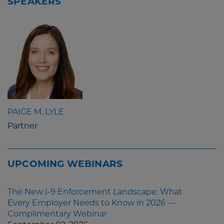
SPEAKERS
PAIGE M. LYLE
Partner
UPCOMING WEBINARS
The New I-9 Enforcement Landscape: What
Every Employer Needs to Know in 2026 —
Complimentary Webinar