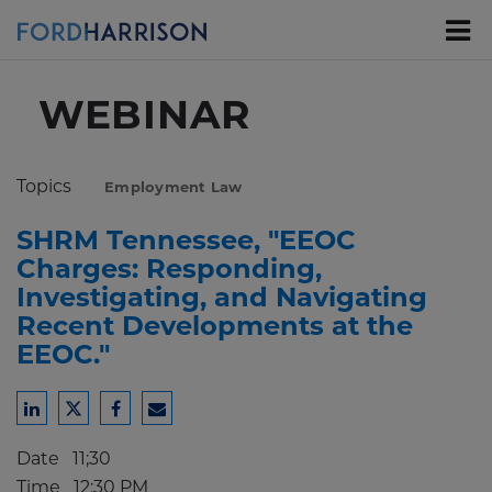
Skip
to
Main
Content
WEBINAR
Topics
Employment Law
SHRM Tennessee, "EEOC
Charges: Responding,
Investigating, and Navigating
Recent Developments at the
EEOC."
Share
Share
Share
Share
to
to
to
to
Date
11;30
LinkedIn
Twitter
Facebook
Email
Time
12:30 PM