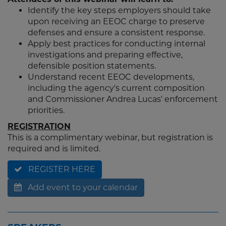
Identify the key steps employers should take
upon receiving an EEOC charge to preserve
defenses and ensure a consistent response.
Apply best practices for conducting internal
investigations and preparing effective,
defensible position statements.
Understand recent EEOC developments,
including the agency's current composition
and Commissioner Andrea Lucas' enforcement
priorities.
REGISTRATION
This is a complimentary webinar, but registration is
required and is limited.
REGISTER HERE
Add event to your calendar