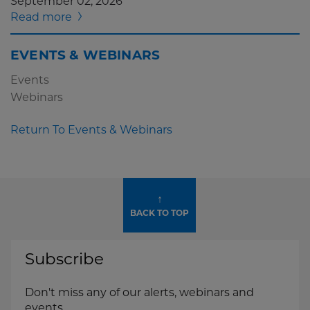
September 02, 2026
Read more
EVENTS & WEBINARS
Events
Webinars
Return To Events & Webinars
↑
BACK TO TOP
Subscribe
Don't miss any of our alerts, webinars and
events.