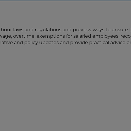
d hour laws and regulations and preview ways to ensure 
ge, overtime, exemptions for salaried employees, reco
slative and policy updates and provide practical advice 