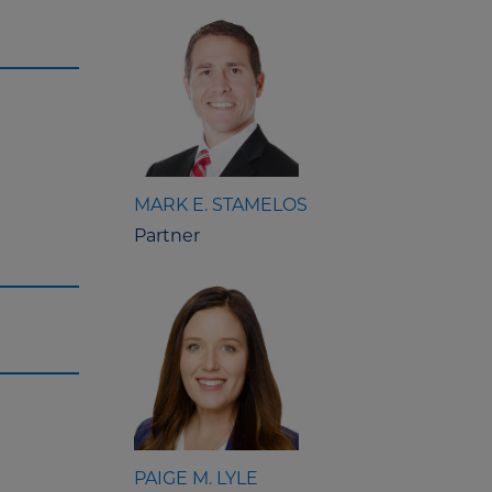
MARK E. STAMELOS
Partner
PAIGE M. LYLE