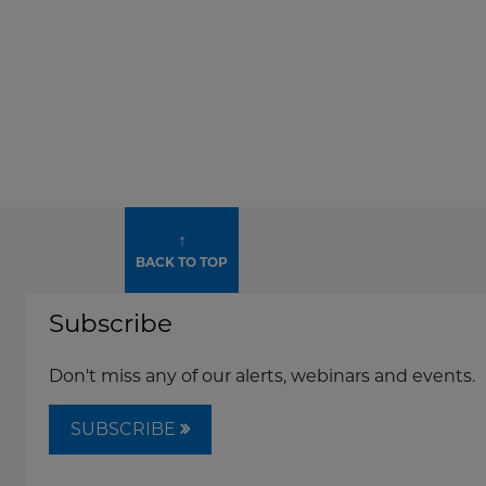
↑
BACK TO TOP
Subscribe
Don't miss any of our alerts, webinars and events.
SUBSCRIBE