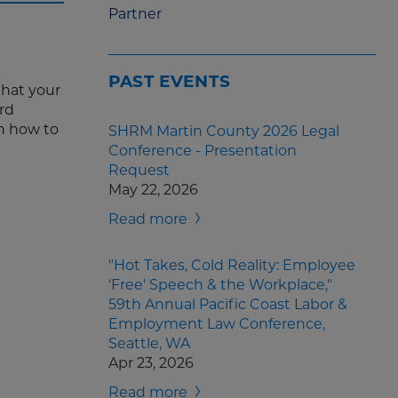
Partner
PAST EVENTS
that your
rd
on how to
SHRM Martin County 2026 Legal
Conference - Presentation
Request
May 22, 2026
Read more
"Hot Takes, Cold Reality: Employee
‘Free' Speech & the Workplace,"
59th Annual Pacific Coast Labor &
Employment Law Conference,
Seattle, WA
Apr 23, 2026
Read more