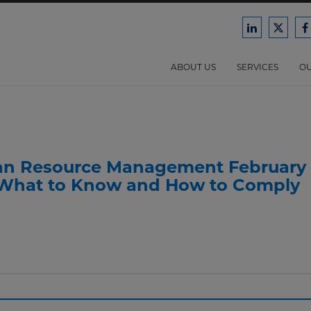
Ford
Ford
F
Harrison
Harri
H
Law
Law
ABOUT US
SERVICES
OU
on
on
o
LinkedIn
X/Twit
F
an Resource Management February
 What to Know and How to Comply