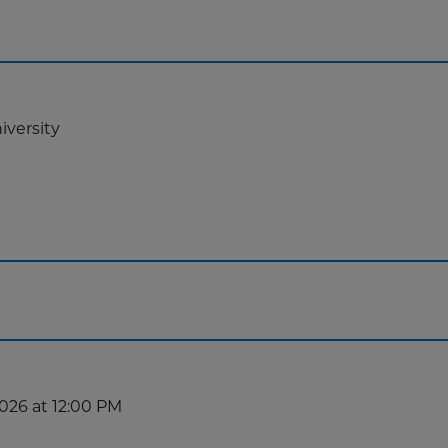
iversity
2026 at 12:00 PM