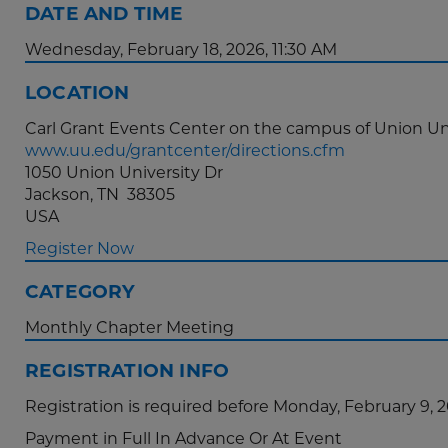
DATE AND TIME
Wednesday, February 18, 2026, 11:30 AM
LOCATION
Carl Grant Events Center on the campus of Union Un
www.uu.edu/grantcenter/directions.cfm
1050 Union University Dr
Jackson, TN 38305
USA
Register Now
CATEGORY
Monthly Chapter Meeting
REGISTRATION INFO
Registration is required before Monday, February 9, 
Payment in Full In Advance Or At Event