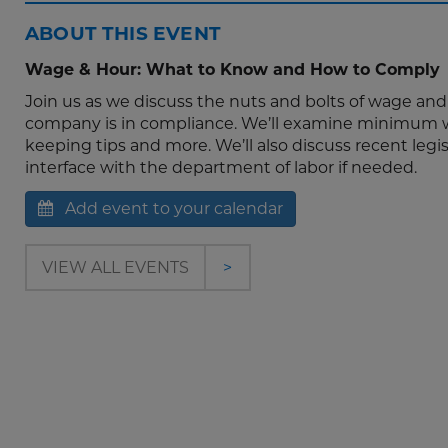
ABOUT THIS EVENT
Wage & Hour: What to Know and How to Comply
Join us as we discuss the nuts and bolts of wage an
company is in compliance. We’ll examine minimum wa
keeping tips and more. We’ll also discuss recent legi
interface with the department of labor if needed.
Add event to your calendar
VIEW ALL EVENTS
>