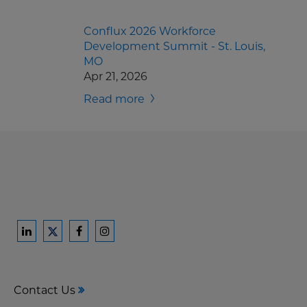
Conflux 2026 Workforce
Development Summit - St. Louis,
MO
Apr 21, 2026
Read more
Ford
Ford
Ford
Ford
Harrison
Harrison
Harrison
Harrison
Law
Law
Law
Law
Contact Us
on
on
on
on
LinkedIn
Facebook
Instagram