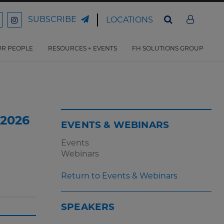
SUBSCRIBE
LOCATIONS
ord
Ford
son
arrison
Harrison
Law
Law
R PEOPLE
RESOURCES + EVENTS
FH SOLUTIONS GROUP
n
on
ter
acebook
Instagram
 2026
EVENTS & WEBINARS
Events
Webinars
Return to Events & Webinars
SPEAKERS