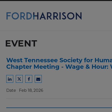
Skip
to
Main
Content
EVENT
West Tennessee Society for Hum
Chapter Meeting - Wage & Hour:
Share
Share
Share
Share
to
to
to
to
Date
Feb 18, 2026
LinkedIn
Twitter
Facebook
Email