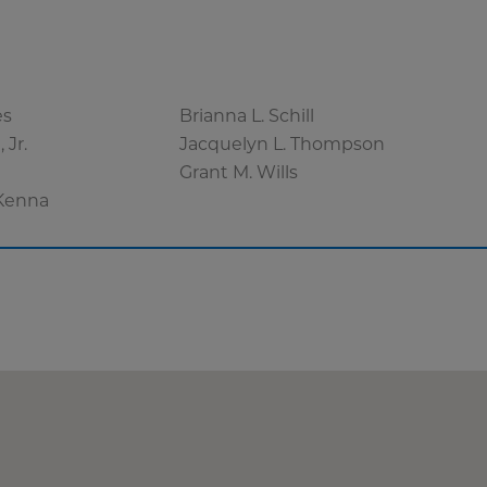
es
Brianna L. Schill
 Jr.
Jacquelyn L. Thompson
r
Grant M. Wills
Kenna