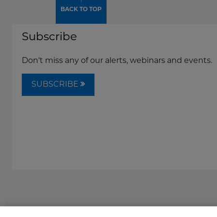
↑
BACK TO TOP
Subscribe
Don't miss any of our alerts, webinars and events.
SUBSCRIBE