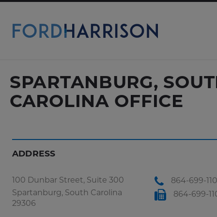
Skip
to
Main
Content
SPARTANBURG, SOUT
CAROLINA OFFICE
ADDRESS
100 Dunbar Street, Suite 300
864-699-11
Spartanburg, South Carolina
864-699-11
29306