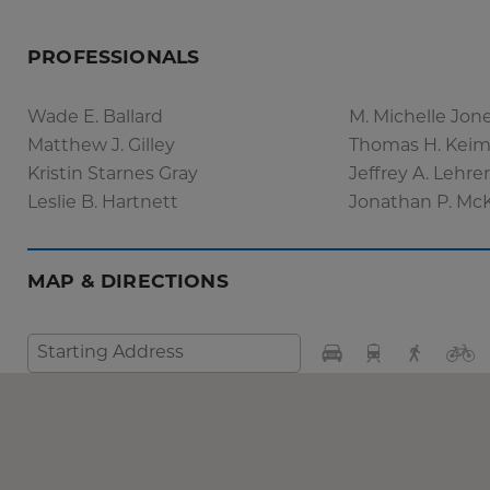
PROFESSIONALS
Wade E. Ballard
M. Michelle Jon
Matthew J. Gilley
Thomas H. Keim,
Kristin Starnes Gray
Jeffrey A. Lehre
Leslie B. Hartnett
Jonathan P. Mc
MAP & DIRECTIONS