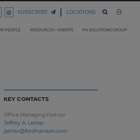
LOCATIONS
SUBSCRIBE
ord
Ford
son
arrison
Harrison
Law
Law
R PEOPLE
RESOURCES + EVENTS
FH SOLUTIONS GROUP
n
on
ter
acebook
Instagram
KEY CONTACTS
Office Managing Partner
Jeffrey A. Lehrer
jlehrer@fordharrison.com