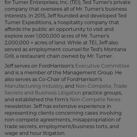
for Turner Enterprises, Inc. (TEI), Ted Turner's private
company that oversees all of Mr. Turner's business
interests. In 2015, Jeff founded and developed Ted
Turner Expeditions, a hospitality company that
affords the public an opportunity to visit and
explore over 1,000,000 acres of Mr. Turner's
2,000,000 + acres of land. While at TEI, Jeff also
served as employment counsel for Ted's Montana
Grill, a restaurant chain owned by Mr. Turner.
Jeff serves on FordHarrison's
Executive Committee
and is a member of the Management Group. He
also serves as Co-Chair of FordHarrison’s
Manufacturing Industry
, and
Non-Compete, Trade
Secrets and Business Litigation
practice groups,
and established the firm’s
Non-Compete News
newsletter. Jeff has extensive experience in
representing clients concerning cases involving
non-compete agreements, misappropriation of
trade secrets, employment/business torts, and
wage and hour litigation.