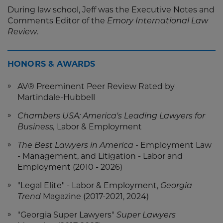
During law school, Jeff was the Executive Notes and
Comments Editor of the
Emory International Law
Review
.
HONORS & AWARDS
AV® Preeminent Peer Review Rated by
Martindale-Hubbell
Chambers USA: America's Leading Lawyers for
Business,
Labor & Employment
The Best Lawyers in America
- Employment Law
- Management, and Litigation - Labor and
Employment (2010 - 2026)
"Legal Elite" - Labor & Employment,
Georgia
Trend
Magazine (2017-2021, 2024)
"Georgia Super Lawyers"
Super Lawyers