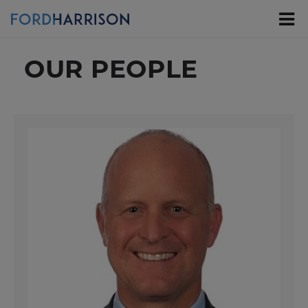
Skip
to
Main
Content
OUR PEOPLE