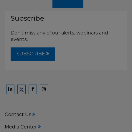
Subscribe
Don't miss any of our alerts, webinars and
events.
SUBSCRIBE
Ford
Ford
Ford
Ford
Harrison
Harrison
Harrison
Harrison
Law
Law
Law
Law
Contact Us
on
on
on
on
LinkedIn
Facebook
Instagram
Twitter
Media Center