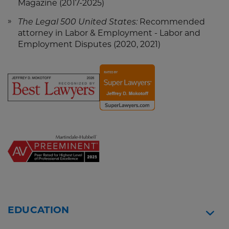
Magazine (2017-2025)
The Legal 500 United States:
Recommended
attorney in Labor & Employment - Labor and
Employment Disputes (2020, 2021)
Screen
Screen
Reader
Reader
Content
Content
Jeff
Jeff
Mokotoff
Mokotoff
-
-
Best
Super
Lawyers
Lawyers
2026
Widget
EDUCATION
Widget