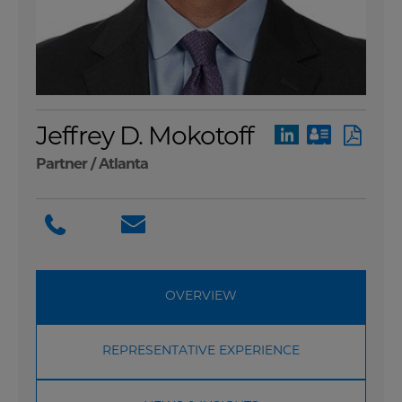
Jeffrey D. Mokotoff
Partner /
Atlanta
OVERVIEW
REPRESENTATIVE EXPERIENCE