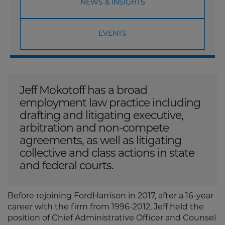
NEWS & INSIGHTS
EVENTS
Jeff Mokotoff has a broad
employment law practice including
drafting and litigating executive,
arbitration and non-compete
agreements, as well as litigating
collective and class actions in state
and federal courts.
Before rejoining FordHarrison in 2017, after a 16-year
career with the firm from 1996-2012, Jeff held the
position of Chief Administrative Officer and Counsel