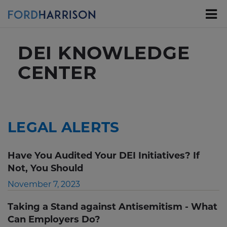
Skip
to
Main
Content
DEI KNOWLEDGE
CENTER
LEGAL ALERTS
Have You Audited Your DEI Initiatives? If
Not, You Should
November 7, 2023
Taking a Stand against Antisemitism - What
Can Employers Do?