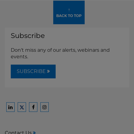
↑
BACK TO TOP
Subscribe
Don't miss any of our alerts, webinars and
events.
SUBSCRIBE
Ford
Ford
Ford
Ford
Harrison
Harrison
Harrison
Harrison
Law
Law
Law
Law
Contact Us
on
on
on