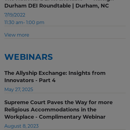
Durham DEI Roundtable | Durham, NC
7/19/2022
11:30 am- 1:00 pm
View more
WEBINARS
The Allyship Exchange: Insights from
Innovators - Part 4
May 27, 2025
Supreme Court Paves the Way for more
Religious Accommodations in the
Workplace - Complimentary Webinar
August 8, 2023