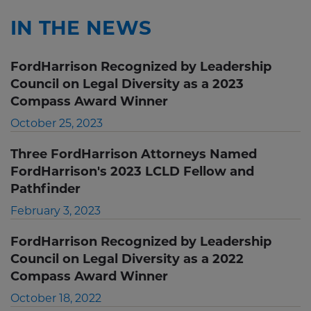
IN THE NEWS
FordHarrison Recognized by Leadership
Council on Legal Diversity as a 2023
Compass Award Winner
October 25, 2023
Three FordHarrison Attorneys Named
FordHarrison's 2023 LCLD Fellow and
Pathfinder
February 3, 2023
FordHarrison Recognized by Leadership
Council on Legal Diversity as a 2022
Compass Award Winner
October 18, 2022