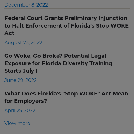
December 8, 2022
Federal Court Grants Preliminary Injunction
to Halt Enforcement of Florida's Stop WOKE
Act
August 23, 2022
Go Woke, Go Broke? Potential Legal
Exposure for Florida Diversity Training
Starts July 1
June 29, 2022
What Does Florida's "Stop WOKE" Act Mean
for Employers?
April 25, 2022
View more