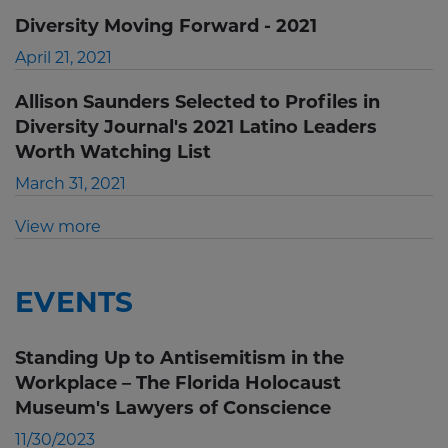
Diversity Moving Forward - 2021
April 21, 2021
Allison Saunders Selected to Profiles in
Diversity Journal's 2021 Latino Leaders
Worth Watching List
March 31, 2021
View more
EVENTS
Standing Up to Antisemitism in the
Workplace – The Florida Holocaust
Museum's Lawyers of Conscience
11/30/2023