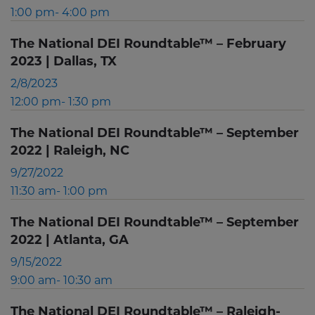
1:00 pm- 4:00 pm
The National DEI Roundtable™ – February
2023 | Dallas, TX
2/8/2023
12:00 pm- 1:30 pm
The National DEI Roundtable™ – September
2022 | Raleigh, NC
9/27/2022
11:30 am- 1:00 pm
The National DEI Roundtable™ – September
2022 | Atlanta, GA
9/15/2022
9:00 am- 10:30 am
The National DEI Roundtable™ – Raleigh-