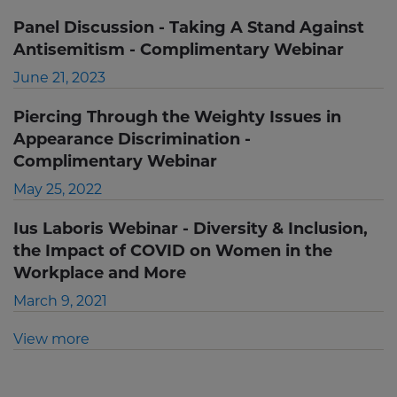
Panel Discussion - Taking A Stand Against
Antisemitism - Complimentary Webinar
June 21, 2023
Piercing Through the Weighty Issues in
Appearance Discrimination -
Complimentary Webinar
May 25, 2022
Ius Laboris Webinar - Diversity & Inclusion,
the Impact of COVID on Women in the
Workplace and More
March 9, 2021
View more